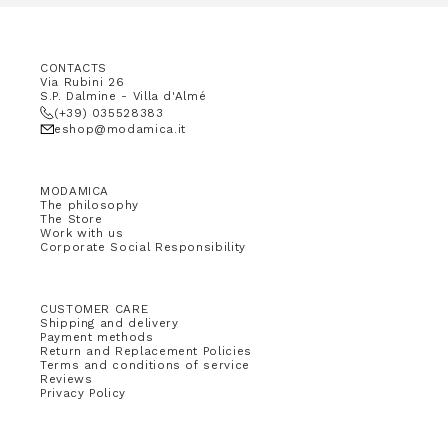
CONTACTS
Via Rubini 26
S.P. Dalmine - Villa d'Almé
(+39) 035528383
eshop@modamica.it
MODAMICA
The philosophy
The Store
Work with us
Corporate Social Responsibility
CUSTOMER CARE
Shipping and delivery
Payment methods
Return and Replacement Policies
Terms and conditions of service
Reviews
Privacy Policy