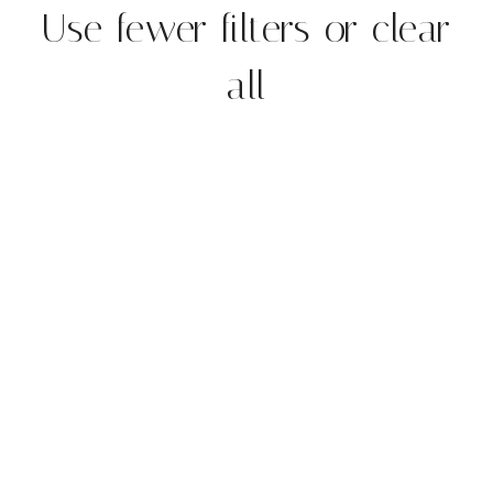
Use fewer filters or
clear
all