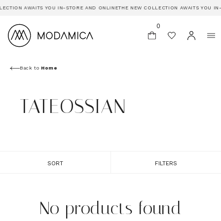
ECTION AWAITS YOU IN-STORE AND ONLINE
THE NEW COLLECTION AWAITS YOU IN
0
Back to
Home
TATEOSSIAN
SORT
FILTERS
No products found