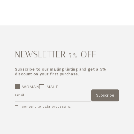
NEWSLETTER 5% OFF
Subscribe to our mailing listing and get a 5%
discount on your first purchase.
WOMAN
MALE
Subscribe
EMAIL
I consent to data processing.