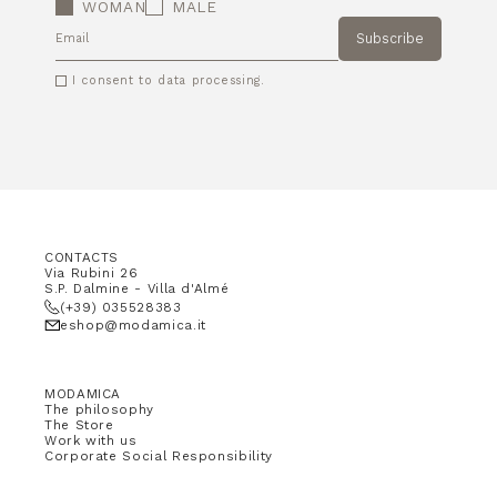
WOMAN
MALE
Subscribe
EMAIL
I consent to data processing.
CONTACTS
Via Rubini 26
S.P. Dalmine - Villa d'Almé
(+39) 035528383
eshop@modamica.it
MODAMICA
The philosophy
The Store
Work with us
Corporate Social Responsibility