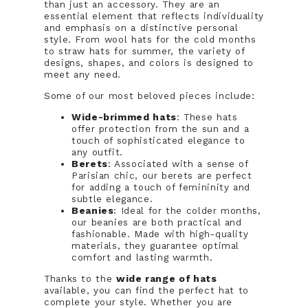
than just an accessory. They are an
essential element that reflects individuality
and emphasis on a distinctive personal
style. From wool hats for the cold months
to straw hats for summer, the variety of
designs, shapes, and colors is designed to
meet any need.
Some of our most beloved pieces include:
Wide-brimmed hats
: These hats
offer protection from the sun and a
touch of sophisticated elegance to
any outfit.
Berets
: Associated with a sense of
Parisian chic, our berets are perfect
for adding a touch of femininity and
subtle elegance.
Beanies
: Ideal for the colder months,
our beanies are both practical and
fashionable. Made with high-quality
materials, they guarantee optimal
comfort and lasting warmth.
Thanks to the
wide range of hats
available, you can find the perfect hat to
complete your style. Whether you are