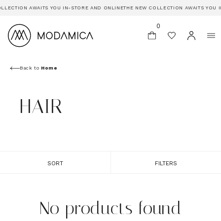
LLECTION AWAITS YOU IN-STORE AND ONLINE
THE NEW COLLECTION AWAITS YOU I
0
Back to
Home
HAIR
SORT
FILTERS
No products found