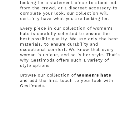
looking for a statement piece to stand out
from the crowd, or a discreet accessory to
complete your look, our collection will
certainly have what you are looking for.
Every piece in our collection of women's
hats is carefully selected to ensure the
best possible quality. We use only the best
materials, to ensure durability and
exceptional comfort. We know that every
woman is unique, and so is her style. That's
why Gestimoda offers such a variety of
style options.
Browse our collection of
women's hats
and add the final touch to your look with
Gestimoda.