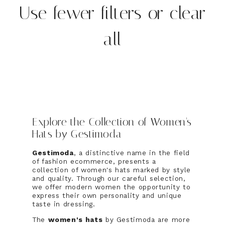
Use fewer filters or
clear
all
Explore the Collection of Women's
Hats by Gestimoda
Gestimoda
, a distinctive name in the field
of fashion ecommerce, presents a
collection of women's hats marked by style
and quality. Through our careful selection,
we offer modern women the opportunity to
express their own personality and unique
taste in dressing.
The
women's hats
by Gestimoda are more