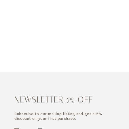
NEWSLETTER 5% OFF
Subscribe to our mailing listing and get a 5%
discount on your first purchase.