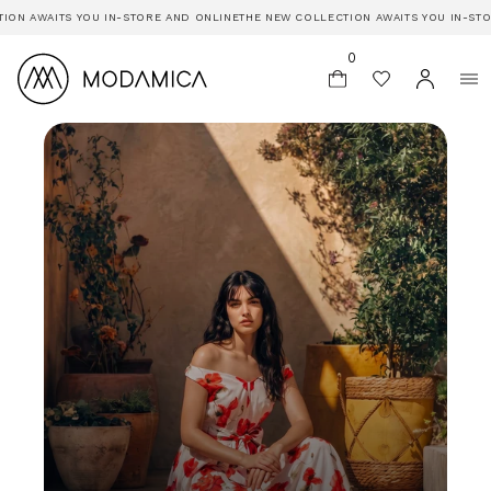
AWAITS YOU IN-STORE AND ONLINE
THE NEW COLLECTION AWAITS YOU IN-STORE A
0