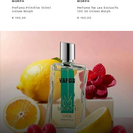
MORPH
MORPH
Profumo Primitivo 100ml
Perfume Too Les Exclusifs
Unisex Morph
100 ml Unisex Morph
€ 150,00
€ 150,00