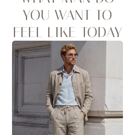
YOU WANT TO
FEEL LIKE TODAY