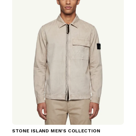
STONE ISLAND MEN'S COLLECTION