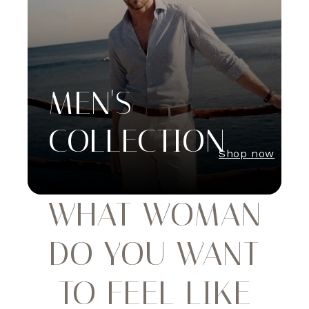
MEN'S
COLLECTION
Shop now
WHAT WOMAN
DO YOU WANT
TO FEEL LIKE