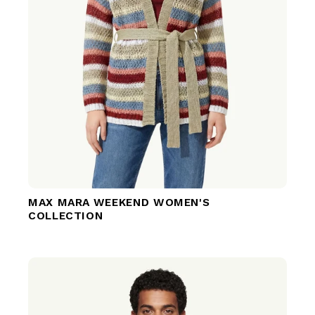
MAX MARA WEEKEND WOMEN'S
COLLECTION