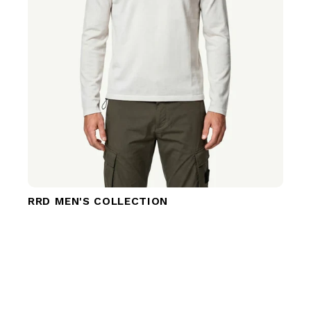
RRD MEN'S COLLECTION