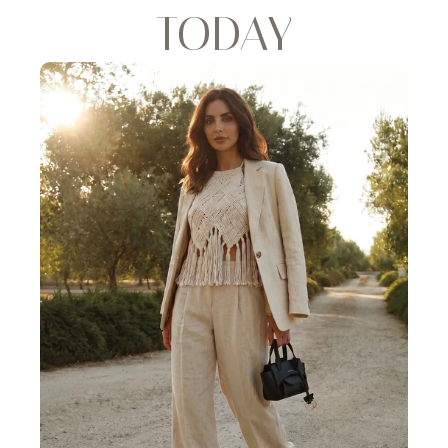
TODAY