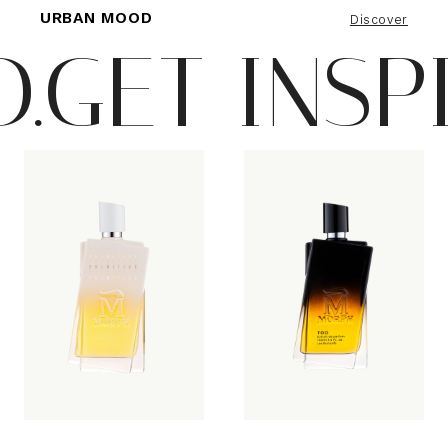
URBAN MOOD
Discover
ET INSPIRE