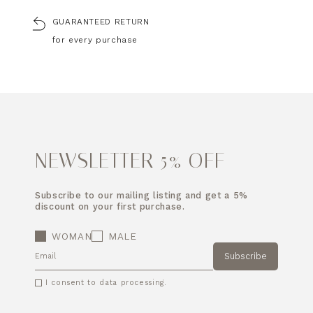
GUARANTEED RETURN
for every purchase
NEWSLETTER 5% OFF
Subscribe to our mailing listing and get a 5%
discount on your first purchase.
WOMAN
MALE
Subscribe
EMAIL
I consent to data processing.