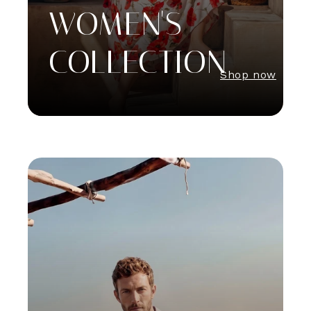
WOMEN'S
COLLECTION
Shop now