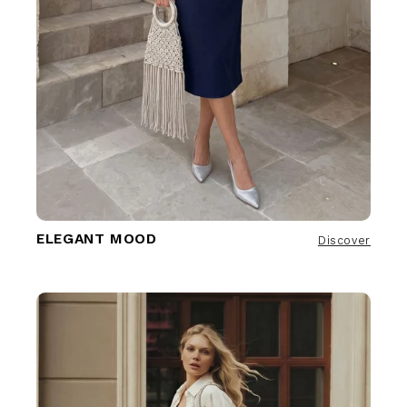
ELEGANT MOOD
Discover