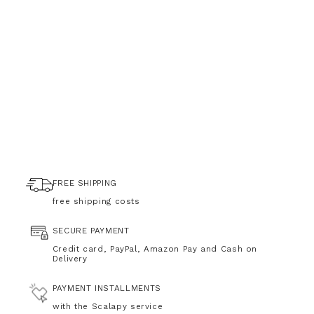
FREE SHIPPING
free shipping costs
SECURE PAYMENT
Credit card, PayPal, Amazon Pay and Cash on
Delivery
PAYMENT INSTALLMENTS
with the Scalapy service