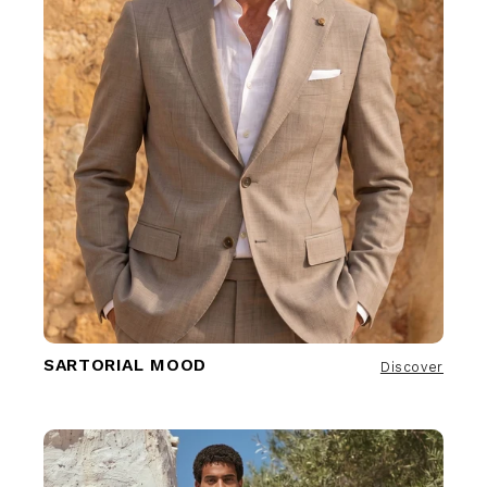
SARTORIAL MOOD
Discover