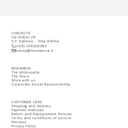
CONTACTS
Via Rubini 26
S.P. Dalmine - Villa d'Almé
(+39) 035528383
eshop@modamica.it
MODAMICA
The philosophy
The Store
Work with us
Corporate Social Responsibility
CUSTOMER CARE
Shipping and delivery
Payment methods
Return and Replacement Policies
Terms and conditions of service
Reviews
Privacy Policy