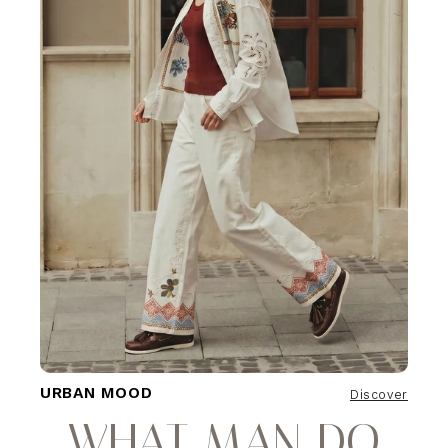
URBAN MOOD
Discover
WHAT MAN DO