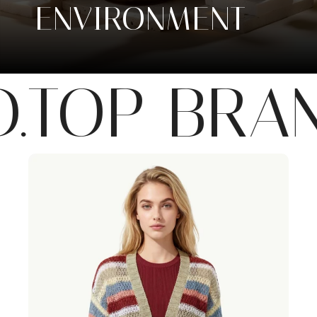
ENVIRONMENT
OP BRAND.