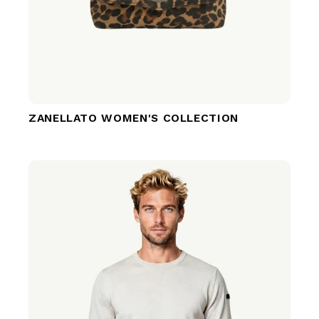
ZANELLATO WOMEN'S COLLECTION