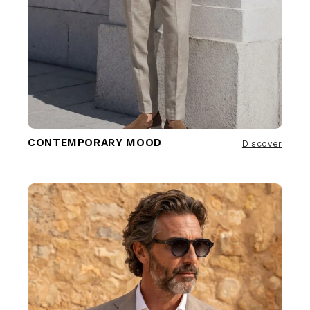
CONTEMPORARY MOOD
Discover