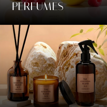
PERFUMES