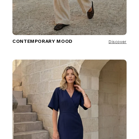
CONTEMPORARY MOOD
Discover