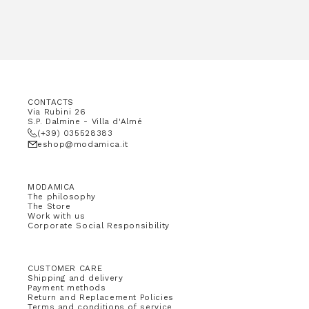
CONTACTS
Via Rubini 26
S.P. Dalmine - Villa d'Almé
(+39) 035528383
eshop@modamica.it
MODAMICA
The philosophy
The Store
Work with us
Corporate Social Responsibility
CUSTOMER CARE
Shipping and delivery
Payment methods
Return and Replacement Policies
Terms and conditions of service