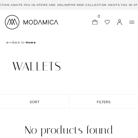
TION AWAITS YOU IN-STORE AND ONLINE
THE NEW COLLECTION AWAITS YOU IN-S
0
Back to
Home
WALLETS
SORT
FILTERS
No products found