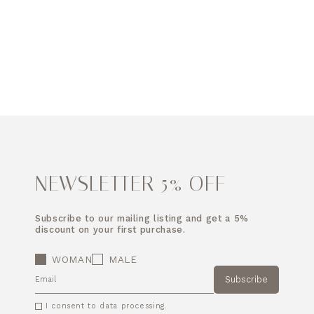
NEWSLETTER 5% OFF
Subscribe to our mailing listing and get a 5%
discount on your first purchase.
WOMAN
MALE
Subscribe
EMAIL
I consent to data processing.