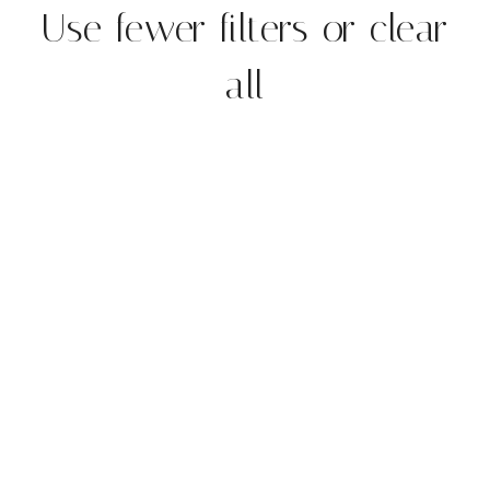
Use fewer filters or
clear
all