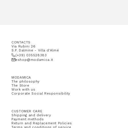
CONTACTS
Via Rubini 26
S.P. Dalmine - Villa d'Almé
(+39) 035528383
eshop@modamica.it
MODAMICA
The philosophy
The Store
Work with us
Corporate Social Responsibility
CUSTOMER CARE
Shipping and delivery
Payment methods
Return and Replacement Policies
Terms and conditions of service