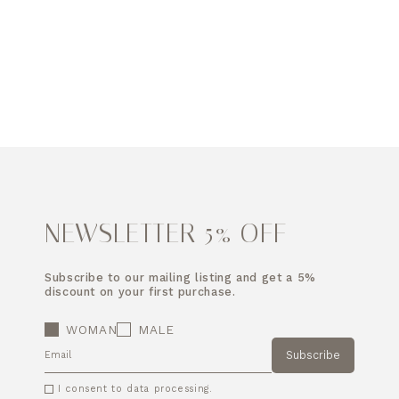
NEWSLETTER 5% OFF
Subscribe to our mailing listing and get a 5%
discount on your first purchase.
WOMAN
MALE
Subscribe
EMAIL
I consent to data processing.