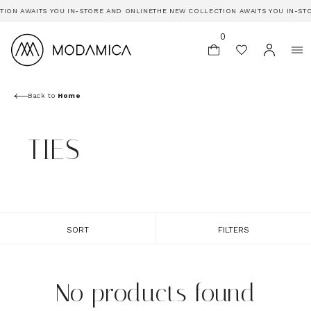
TION AWAITS YOU IN-STORE AND ONLINE
THE NEW COLLECTION AWAITS YOU IN-ST
0
Back to
Home
TIES
SORT
FILTERS
No products found