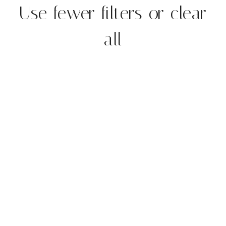
Use fewer filters or
clear
all