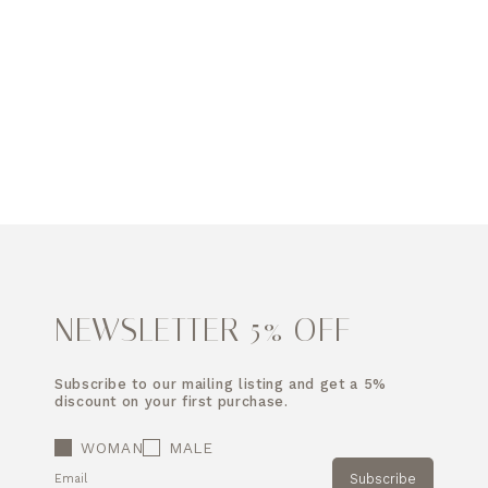
NEWSLETTER 5% OFF
Subscribe to our mailing listing and get a 5%
discount on your first purchase.
WOMAN
MALE
Subscribe