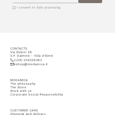
EMAIL
I consent to data processing.
CONTACTS
Via Rubini 26
S.P. Dalmine - Villa d'Almé
(+39) 035528383
eshop@modamica.it
MODAMICA
The philosophy
The Store
Work with us
Corporate Social Responsibility
CUSTOMER CARE
Shipping and delivery