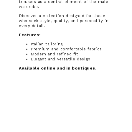
trousers as a central element of the male
wardrobe.
Discover a collection designed for those
who seek style, quality, and personality in
every detail.
Features:
Italian tailoring
Premium and comfortable fabrics
Modern and refined fit
Elegant and versatile design
Available online and in boutiques.