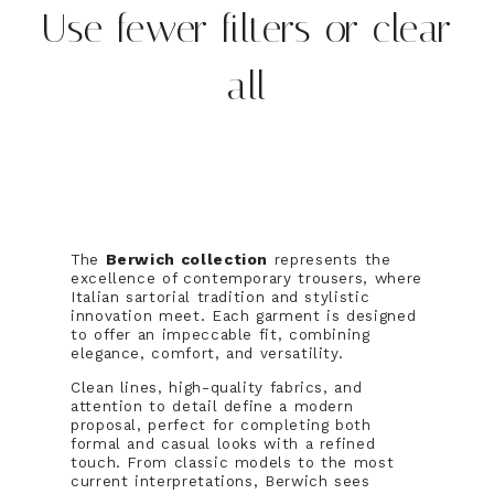
Use fewer filters or
clear
all
The
Berwich collection
represents the
excellence of contemporary trousers, where
Italian sartorial tradition and stylistic
innovation meet. Each garment is designed
to offer an impeccable fit, combining
elegance, comfort, and versatility.
Clean lines, high-quality fabrics, and
attention to detail define a modern
proposal, perfect for completing both
formal and casual looks with a refined
touch. From classic models to the most
current interpretations, Berwich sees