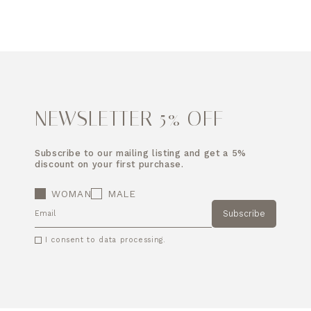
NEWSLETTER 5% OFF
Subscribe to our mailing listing and get a 5%
discount on your first purchase.
WOMAN
MALE
Subscribe
EMAIL
I consent to data processing.