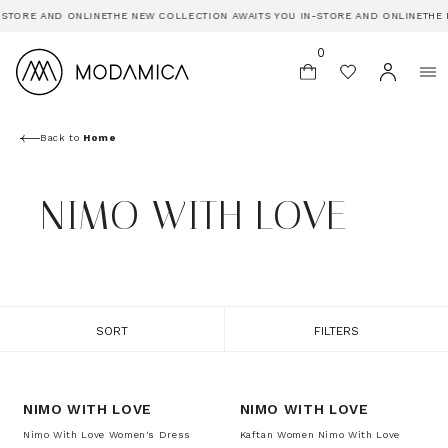
-STORE AND ONLINE
THE NEW COLLECTION AWAITS YOU IN-STORE AND ONLINE
THE 
0
Back to
Home
NIMO WITH LOVE
SORT
FILTERS
-20%
-20%
NIMO WITH LOVE
NIMO WITH LOVE
Nimo With Love Women's Dress
Kaftan Women Nimo With Love