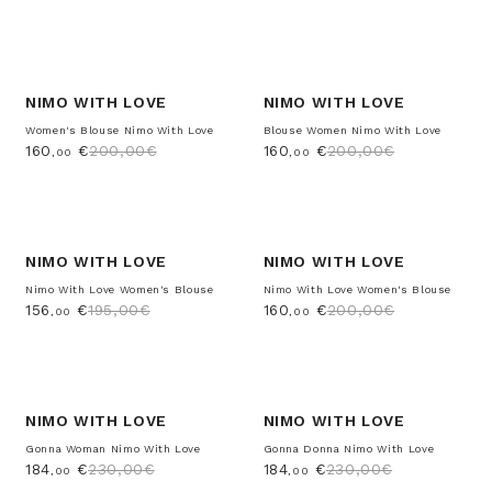
-20%
-20%
NIMO WITH LOVE
NIMO WITH LOVE
Women's Blouse Nimo With Love
Blouse Women Nimo With Love
160
€
200,00€
160
€
200,00€
,00
,00
-20%
-20%
NIMO WITH LOVE
NIMO WITH LOVE
Nimo With Love Women's Blouse
Nimo With Love Women's Blouse
156
€
195,00€
160
€
200,00€
,00
,00
-20%
-20%
NIMO WITH LOVE
NIMO WITH LOVE
Gonna Woman Nimo With Love
Gonna Donna Nimo With Love
184
€
230,00€
184
€
230,00€
,00
,00