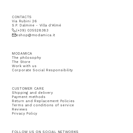
CONTACTS
Via Rubini 26
S.P. Dalmine - Villa d'Almé
(+39) 035528383
eshop@modamica.it
MODAMICA
The philosophy
The Store
Work with us
Corporate Social Responsibility
CUSTOMER CARE
Shipping and delivery
Payment methods
Return and Replacement Policies
Terms and conditions of service
Reviews
Privacy Policy
FOLLOW US ON SOCIAL NETWORKS