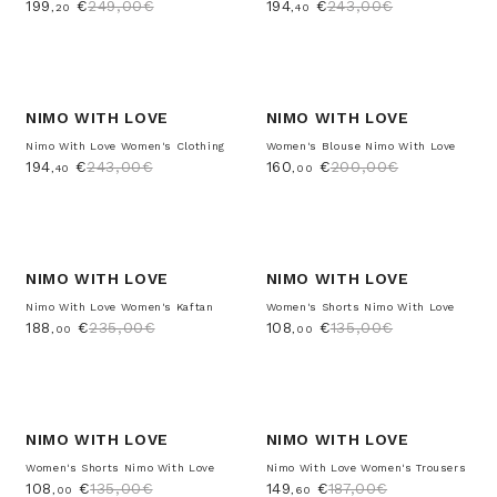
199
€
249,00€
194
€
243,00€
,20
,40
-20%
-20%
NIMO WITH LOVE
NIMO WITH LOVE
Nimo With Love Women's Clothing
Women's Blouse Nimo With Love
194
€
243,00€
160
€
200,00€
,40
,00
-20%
-20%
NIMO WITH LOVE
NIMO WITH LOVE
Nimo With Love Women's Kaftan
Women's Shorts Nimo With Love
188
€
235,00€
108
€
135,00€
,00
,00
-20%
-20%
NIMO WITH LOVE
NIMO WITH LOVE
Women's Shorts Nimo With Love
Nimo With Love Women's Trousers
108
€
135,00€
149
€
187,00€
,00
,60