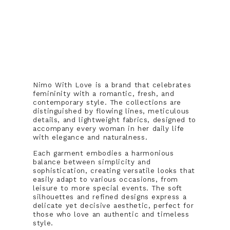
Nimo With Love is a brand that celebrates
femininity with a romantic, fresh, and
contemporary style. The collections are
distinguished by flowing lines, meticulous
details, and lightweight fabrics, designed to
accompany every woman in her daily life
with elegance and naturalness.
Each garment embodies a harmonious
balance between simplicity and
sophistication, creating versatile looks that
easily adapt to various occasions, from
leisure to more special events. The soft
silhouettes and refined designs express a
delicate yet decisive aesthetic, perfect for
those who love an authentic and timeless
style.