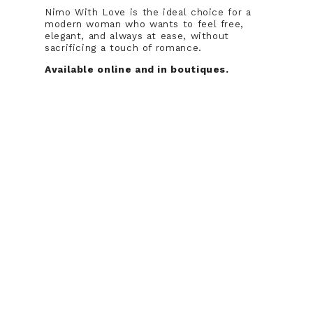
Nimo With Love is the ideal choice for a
modern woman who wants to feel free,
elegant, and always at ease, without
sacrificing a touch of romance.
Available online and in boutiques.