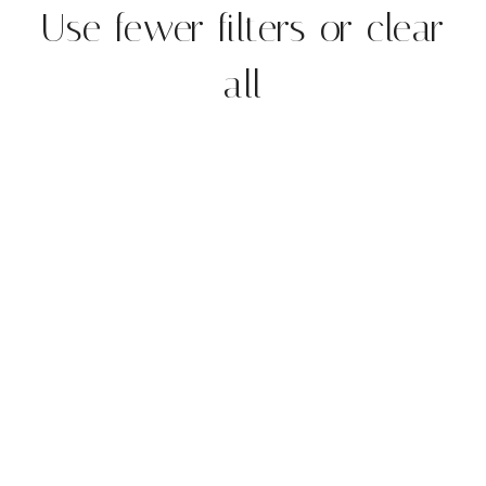
Use fewer filters or
clear
all