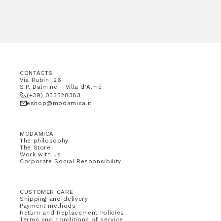
CONTACTS
Via Rubini 26
S.P. Dalmine - Villa d'Almé
(+39) 035528383
eshop@modamica.it
MODAMICA
The philosophy
The Store
Work with us
Corporate Social Responsibility
CUSTOMER CARE
Shipping and delivery
Payment methods
Return and Replacement Policies
Terms and conditions of service