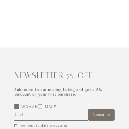
NEWSLETTER 5% OFF
Subscribe to our mailing listing and get a 5%
discount on your first purchase.
WOMAN
MALE
Subscribe
EMAIL
I consent to data processing.